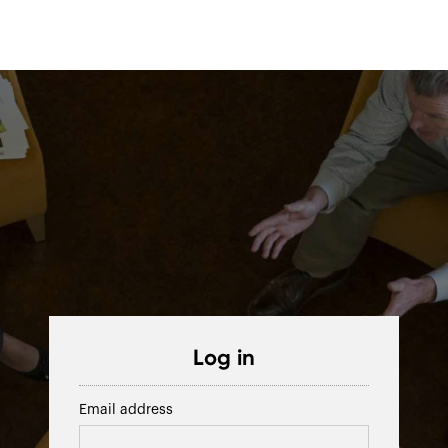
Log in
Email address