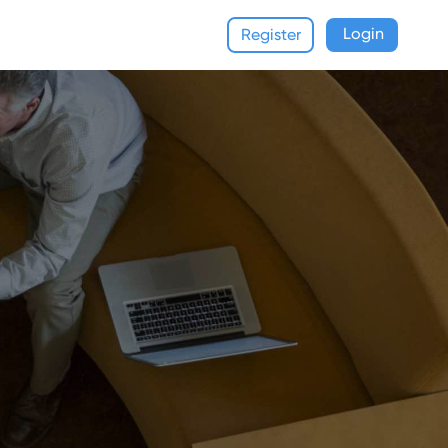
Login
Register