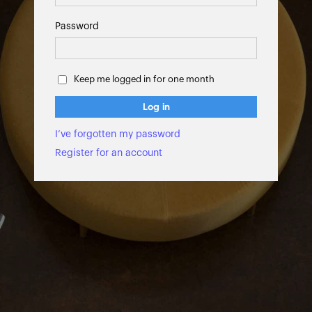
Password
Keep me logged in for one month
Log in
I’ve forgotten my password
Register for an account