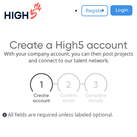
Login
Register
Create a High5 account
With your company account, you can then post projects
and connect to our talent network.
1
2
3
Create
Confirm
Complete
account
email
details
All fields are required unless labeled optional.