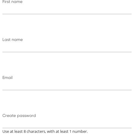
First name
Last name
Email
Create password
Use at least 8 characters, with at least 1 number.